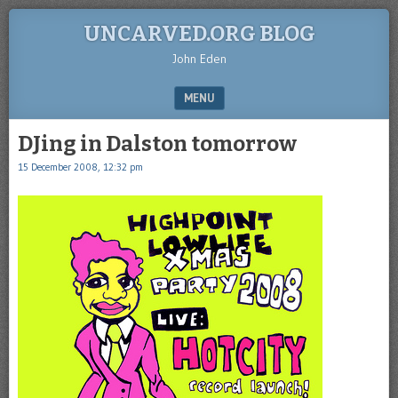
UNCARVED.ORG BLOG
John Eden
MENU
SKIP TO CONTENT
DJing in Dalston tomorrow
15 December 2008, 12:32 pm