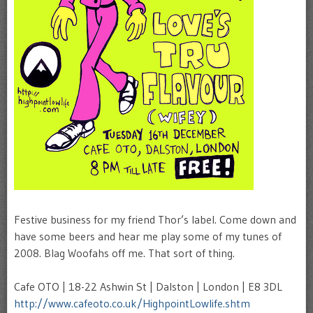
Festive business for my friend Thor’s label. Come down and
have some beers and hear me play some of my tunes of
2008. Blag Woofahs off me. That sort of thing.
Cafe OTO | 18-22 Ashwin St | Dalston | London | E8 3DL
http://www.cafeoto.co.uk/HighpointLowlife.shtm