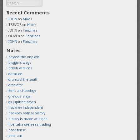
Search
Recent Comments
JOHN
on
Mixes
TREVOR
on
Mixes
JOHN
on
Fanzines
OLIVER
on
Fanzines
JOHN
on
Fanzines
Mates
beyond the implode
bloggers wags
bokeh versions
datacide
drumz of the south
eraciator
ferric archaeology
grievous angel
gx jupitter-larsen
hackney independent
hackney radical history
history is made at night
libertatia overseas trading
past tense
pete um