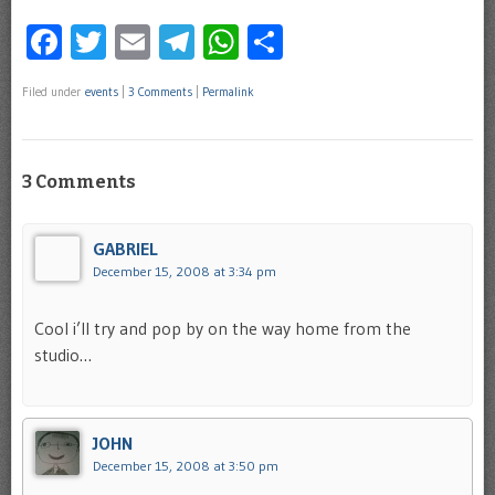
Facebook
Twitter
Email
Telegram
WhatsApp
Share
Filed under
events
|
3 Comments
|
Permalink
3 Comments
GABRIEL
December 15, 2008 at 3:34 pm
Cool i’ll try and pop by on the way home from the
studio…
JOHN
December 15, 2008 at 3:50 pm