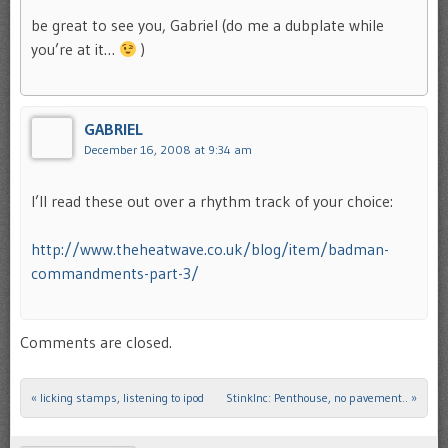
be great to see you, Gabriel (do me a dubplate while
you’re at it…
)
GABRIEL
December 16, 2008 at 9:34 am
I’ll read these out over a rhythm track of your choice:
http://www.theheatwave.co.uk/blog/item/badman-
commandments-part-3/
Comments are closed.
«
licking stamps, listening to ipod
StinkInc: Penthouse, no pavement..
»
Post navigation