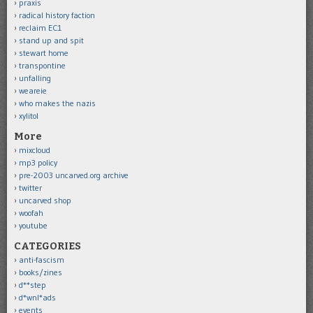
praxis
radical history faction
reclaim EC1
stand up and spit
stewart home
transpontine
unfalling
weareie
who makes the nazis
xylitol
More
mixcloud
mp3 policy
pre-2003 uncarved.org archive
twitter
uncarved shop
woofah
youtube
CATEGORIES
anti-fascism
books/zines
d**step
d*wnl*ads
events