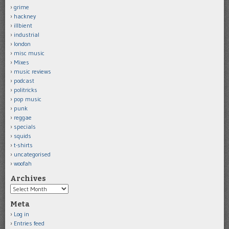
grime
hackney
illbient
industrial
london
misc music
Mixes
music reviews
podcast
politricks
pop music
punk
reggae
specials
squids
t-shirts
uncategorised
woofah
Archives
Archives
Meta
Log in
Entries feed