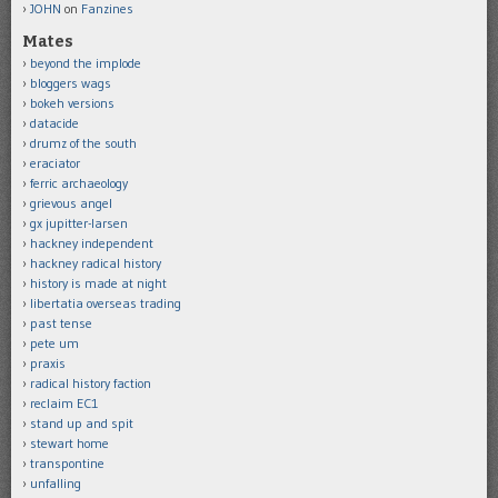
JOHN
on
Fanzines
Mates
beyond the implode
bloggers wags
bokeh versions
datacide
drumz of the south
eraciator
ferric archaeology
grievous angel
gx jupitter-larsen
hackney independent
hackney radical history
history is made at night
libertatia overseas trading
past tense
pete um
praxis
radical history faction
reclaim EC1
stand up and spit
stewart home
transpontine
unfalling