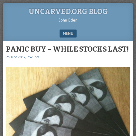
UNCARVED.ORG BLOG
John Eden
MENU
SKIP TO CONTENT
PANIC BUY – WHILE STOCKS LAST!
25 June 2012, 7:41 pm