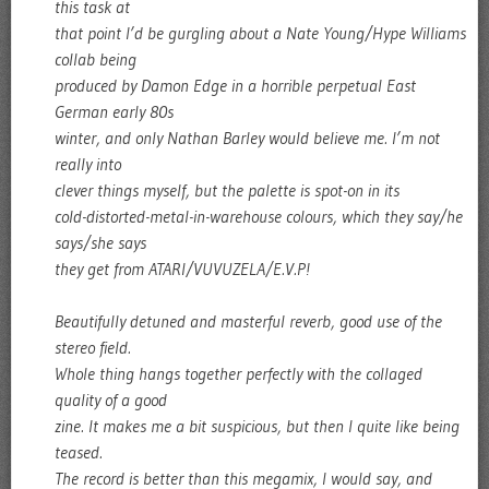
this task at
that point I’d be gurgling about a Nate Young/Hype Williams
collab being
produced by Damon Edge in a horrible perpetual East
German early 80s
winter, and only Nathan Barley would believe me. I’m not
really into
clever things myself, but the palette is spot-on in its
cold-distorted-metal-in-warehouse colours, which they say/he
says/she says
they get from ATARI/VUVUZELA/E.V.P!
Beautifully detuned and masterful reverb, good use of the
stereo field.
Whole thing hangs together perfectly with the collaged
quality of a good
zine. It makes me a bit suspicious, but then I quite like being
teased.
The record is better than this megamix, I would say, and