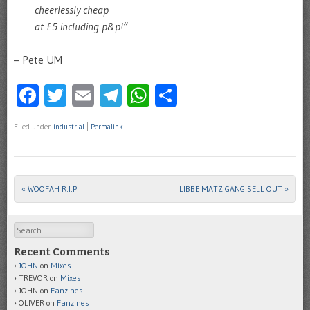
cheerlessly cheap
at £5 including p&p!”
– Pete UM
Facebook
Twitter
Email
Telegram
WhatsApp
Share
Filed under
industrial
|
Permalink
«
WOOFAH R.I.P.
LIBBE MATZ GANG SELL OUT
»
Post navigation
Search
Recent Comments
JOHN
on
Mixes
TREVOR
on
Mixes
JOHN
on
Fanzines
OLIVER
on
Fanzines