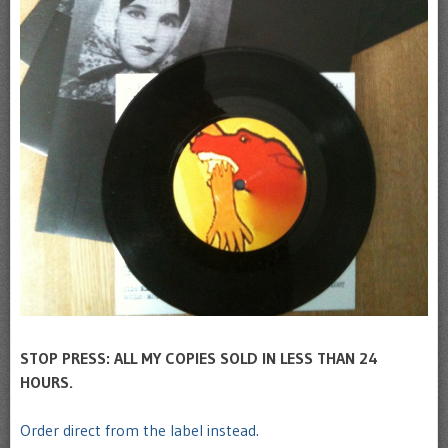
STOP PRESS: ALL MY COPIES SOLD IN LESS THAN 24
HOURS.
Order direct from the label instead.