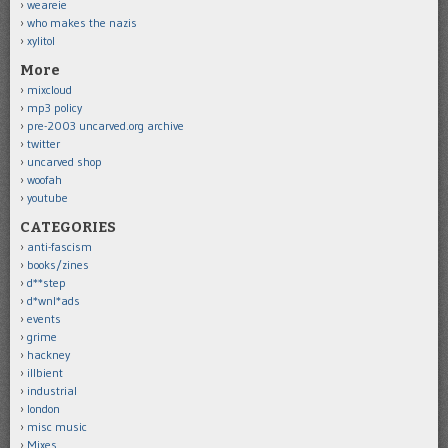
weareie
who makes the nazis
xylitol
More
mixcloud
mp3 policy
pre-2003 uncarved.org archive
twitter
uncarved shop
woofah
youtube
CATEGORIES
anti-fascism
books/zines
d**step
d*wnl*ads
events
grime
hackney
illbient
industrial
london
misc music
Mixes