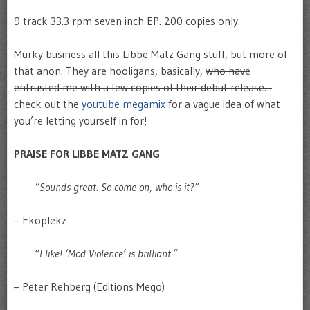
9 track 33.3 rpm seven inch EP. 200 copies only.
Murky business all this Libbe Matz Gang stuff, but more of
that anon. They are hooligans, basically,
who have
entrusted me with a few copies of their debut release…
check out the
youtube megamix
for a vague idea of what
you’re letting yourself in for!
PRAISE FOR LIBBE MATZ GANG
“Sounds great. So come on, who is it?”
– Ekoplekz
“I like! ‘Mod Violence’ is brilliant.”
– Peter Rehberg (Editions Mego)