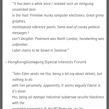
“It has been a while since I received such an intriguing
unsolicited item
in the mail. Primitive murky computer electronics. Great grimy
graphics,
multilayered reference points. Some kind of cranky political
messages I
can’t decipher. Postmark was North London, handwriting was
unfamiliar.
Label claims to be based in Sealand.”
– HongKongGoolagong (Special Interests Forum)
“John Eden sends me this, being a bit coy about details, but
nothing to do
with him personally, apparently. It seems vaguely Edenic in
it’s vision
tho, being all dystopic Industrial subversive occultic blackness
with the
samizdat typewriters & the PO Boxes etc, ha ha.