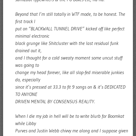
Beyond that I’m still totally in WTF mode, to be honest. The
first track I
put on “BLACKWALL TUNNEL DRIVE” kicked off like perfect
minimal electronic
black grunge like Shitcluster with the last residual funk
drained out it,
and I thought for a cold sweaty moment some uncut stuff
was going to
change my head forever, like all slop-fed miserable junkies
do, especially
since it’s pressed at 33.3 to fit 9 songs on & it’s DEDICATED
TO ANYONE
DRIVEN MENTAL BY CONSENSUS REALITY.
When I die my job in hell will be to write blurb for Boomkat
while Libby
Purves and Justin Webb chivvy me along and I suppose given