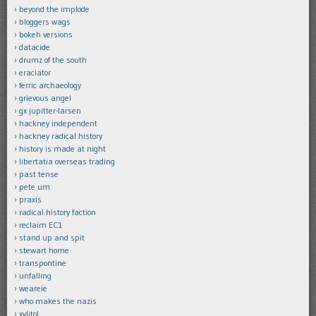
beyond the implode
bloggers wags
bokeh versions
datacide
drumz of the south
eraciator
ferric archaeology
grievous angel
gx jupitter-larsen
hackney independent
hackney radical history
history is made at night
libertatia overseas trading
past tense
pete um
praxis
radical history faction
reclaim EC1
stand up and spit
stewart home
transpontine
unfalling
weareie
who makes the nazis
xylitol