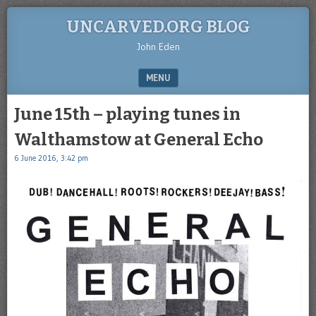
UNCARVED.ORG BLOG
John Eden
MENU
SKIP TO CONTENT
June 15th – playing tunes in
Walthamstow at General Echo
6 June 2016, 3:42 pm