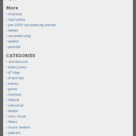
More
mixcloud
mp3 policy
pre-2003 uncarved.org archive
twitter
uncarved shop
woofah
youtube
CATEGORIES
anti-fascism
books/zines
d**step
d*wnl*ads
events
grime
hackney
illbient
industrial
london
misc music
Mixes
music reviews
podcast