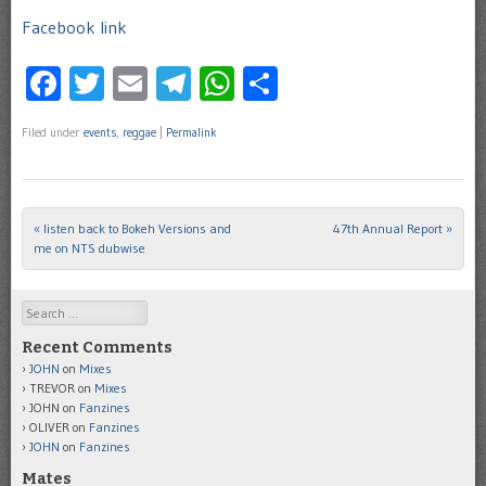
Facebook link
Facebook
Twitter
Email
Telegram
WhatsApp
Share
Filed under
events
,
reggae
|
Permalink
«
listen back to Bokeh Versions and
47th Annual Report
»
Post navigation
me on NTS dubwise
Search
Recent Comments
JOHN
on
Mixes
TREVOR
on
Mixes
JOHN
on
Fanzines
OLIVER
on
Fanzines
JOHN
on
Fanzines
Mates