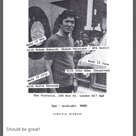
Should be great!