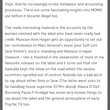
Dept. And his increasingly erratic behaviour and accounting
processes. There are some fascinating insights into MDMA
use before it became illegal too.
The really interesting material is the accounts by the
women involved with the label who have never really had
credit. Musician Anni Hogan gets an opportunity to set out
her contribution to Marc Almond’s music post Soft Cell.
Jane Rolink’s story is revealing and hilarious in equal
measure – she is thanked in the sleevenotes of most of my
favourite releases on the label and it turns out that she
basically kept the show on the road whilst the various
eccentrics spiralled out of control. Nobody has a bad word
to say about either Anni or Jane. (The latter went onto to
be handbag house superstar DJ Mrs Wood). Alaura O’Dell
(formerly Paula P-Orridge) has some very incisive things to
say about the label and the general atmosphere of early
Psychic TV too.