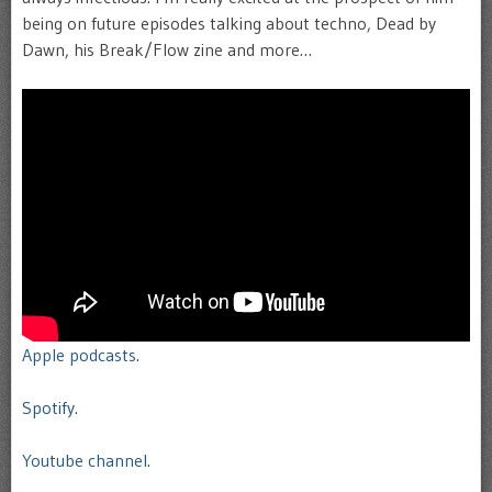
being on future episodes talking about techno, Dead by
Dawn, his Break/Flow zine and more…
Apple podcasts
.
Spotify
.
Youtube channel
.