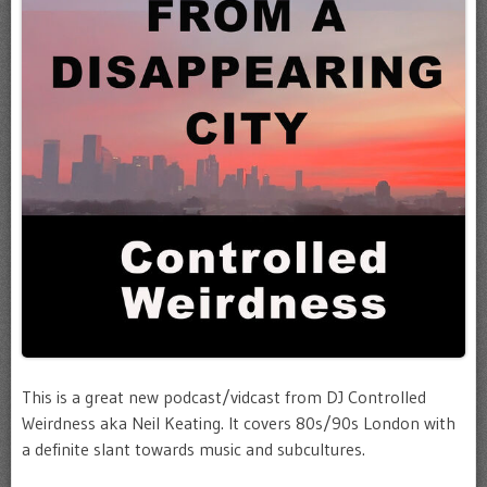
This is a great new podcast/vidcast from DJ Controlled
Weirdness aka Neil Keating. It covers 80s/90s London with
a definite slant towards music and subcultures.