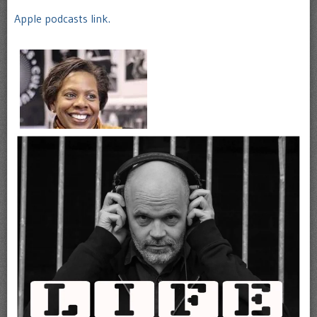
Apple podcasts link.