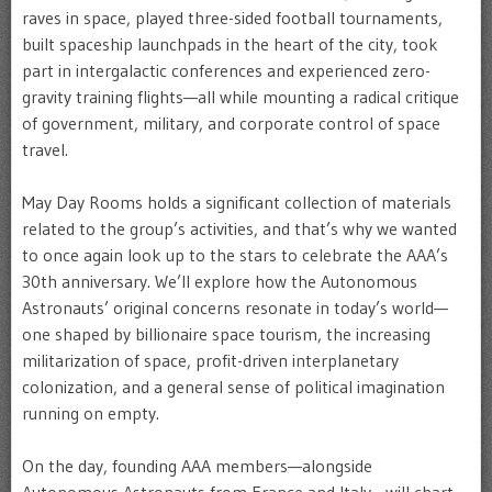
raves in space, played three-sided football tournaments,
built spaceship launchpads in the heart of the city, took
part in intergalactic conferences and experienced zero-
gravity training flights—all while mounting a radical critique
of government, military, and corporate control of space
travel.
May Day Rooms holds a significant collection of materials
related to the group’s activities, and that’s why we wanted
to once again look up to the stars to celebrate the AAA’s
30th anniversary. We’ll explore how the Autonomous
Astronauts’ original concerns resonate in today’s world—
one shaped by billionaire space tourism, the increasing
militarization of space, profit-driven interplanetary
colonization, and a general sense of political imagination
running on empty.
On the day, founding AAA members—alongside