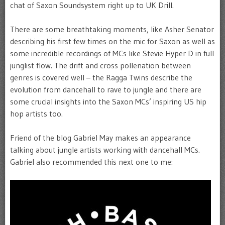
chat of Saxon Soundsystem right up to UK Drill.
There are some breathtaking moments, like Asher Senator
describing his first few times on the mic for Saxon as well as
some incredible recordings of MCs like Stevie Hyper D in full
junglist flow. The drift and cross pollenation between
genres is covered well – the Ragga Twins describe the
evolution from dancehall to rave to jungle and there are
some crucial insights into the Saxon MCs’ inspiring US hip
hop artists too.
Friend of the blog Gabriel May makes an appearance
talking about jungle artists working with dancehall MCs.
Gabriel also recommended this next one to me: