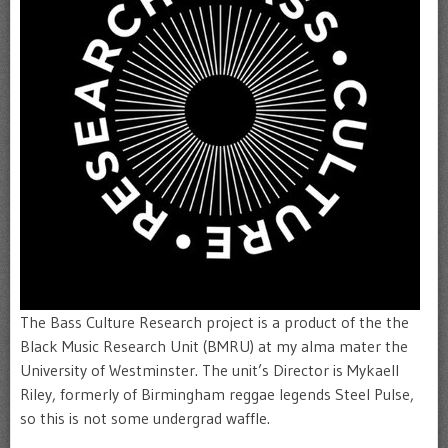
The Bass Culture Research project is a product of the the
Black Music Research Unit (BMRU) at my alma mater the
University of Westminster. The unit’s Director is Mykaell
Riley, formerly of Birmingham reggae legends Steel Pulse,
so this is not some undergrad waffle.