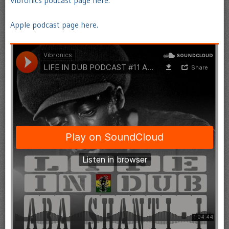
Vibronics podcast page here.
Apple podcast page here.