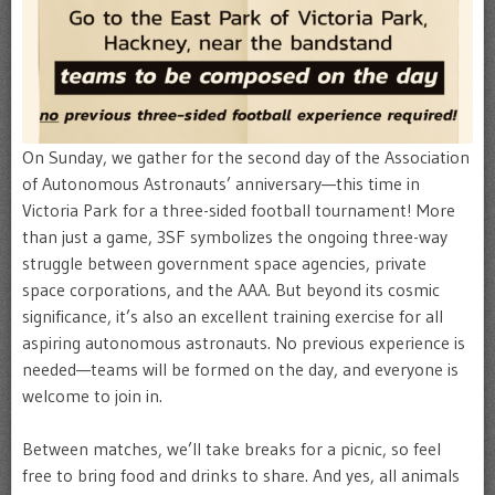
On Sunday, we gather for the second day of the Association
of Autonomous Astronauts’ anniversary—this time in
Victoria Park for a three-sided football tournament! More
than just a game, 3SF symbolizes the ongoing three-way
struggle between government space agencies, private
space corporations, and the AAA. But beyond its cosmic
significance, it’s also an excellent training exercise for all
aspiring autonomous astronauts. No previous experience is
needed—teams will be formed on the day, and everyone is
welcome to join in.
Between matches, we’ll take breaks for a picnic, so feel
free to bring food and drinks to share. And yes, all animals