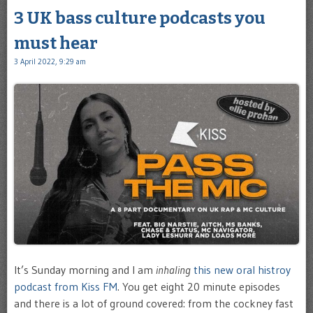
3 UK bass culture podcasts you
must hear
3 April 2022, 9:29 am
It’s Sunday morning and I am
inhaling
this new oral histroy
podcast from Kiss FM
. You get eight 20 minute episodes
and there is a lot of ground covered: from the cockney fast