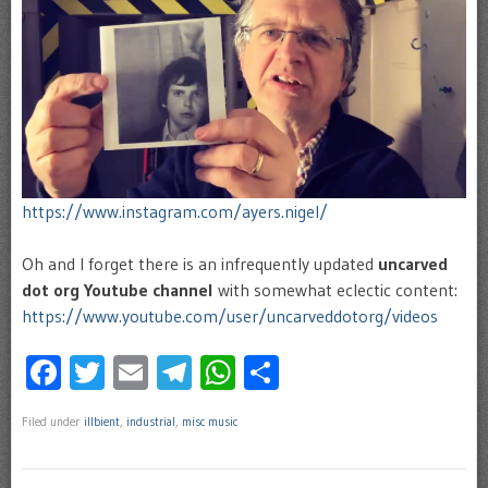
https://www.instagram.com/ayers.nigel/
Oh and I forget there is an infrequently updated
uncarved
dot org
Youtube channel
with somewhat eclectic content:
https://www.youtube.com/user/uncarveddotorg/videos
Facebook
Twitter
Email
Telegram
WhatsApp
Share
Filed under
illbient
,
industrial
,
misc music