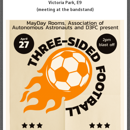
Victoria Park, E9
(meeting at the bandstand)