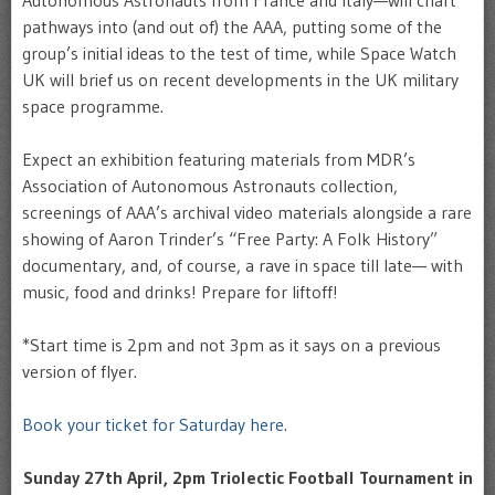
Autonomous Astronauts from France and Italy—will chart
pathways into (and out of) the AAA, putting some of the
group’s initial ideas to the test of time, while Space Watch
UK will brief us on recent developments in the UK military
space programme.
Expect an exhibition featuring materials from MDR’s
Association of Autonomous Astronauts collection,
screenings of AAA’s archival video materials alongside a rare
showing of Aaron Trinder’s “Free Party: A Folk History”
documentary, and, of course, a rave in space till late— with
music, food and drinks! Prepare for liftoff!
*Start time is 2pm and not 3pm as it says on a previous
version of flyer.
Book your ticket for Saturday here.
Sunday 27th April, 2pm Triolectic Football Tournament in