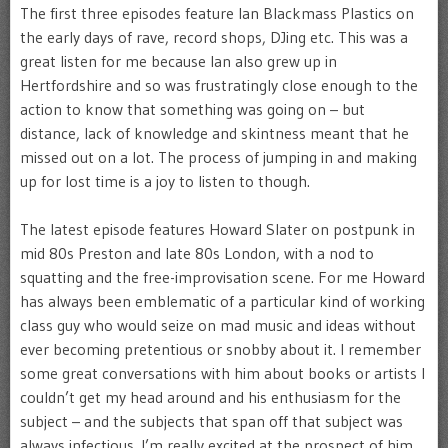
The first three episodes feature Ian Blackmass Plastics on
the early days of rave, record shops, DJing etc. This was a
great listen for me because Ian also grew up in
Hertfordshire and so was frustratingly close enough to the
action to know that something was going on – but
distance, lack of knowledge and skintness meant that he
missed out on a lot. The process of jumping in and making
up for lost time is a joy to listen to though.
The latest episode features Howard Slater on postpunk in
mid 80s Preston and late 80s London, with a nod to
squatting and the free-improvisation scene. For me Howard
has always been emblematic of a particular kind of working
class guy who would seize on mad music and ideas without
ever becoming pretentious or snobby about it. I remember
some great conversations with him about books or artists I
couldn’t get my head around and his enthusiasm for the
subject – and the subjects that span off that subject was
always infectious. I’m really excited at the prospect of him