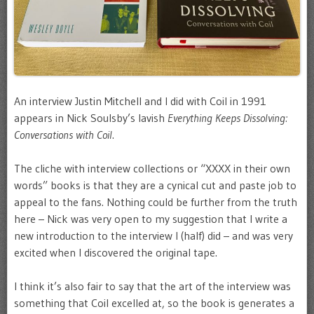
An interview Justin Mitchell and I did with Coil in 1991
appears in Nick Soulsby’s lavish
Everything Keeps Dissolving:
Conversations with Coil
.
The cliche with interview collections or “XXXX in their own
words” books is that they are a cynical cut and paste job to
appeal to the fans. Nothing could be further from the truth
here – Nick was very open to my suggestion that I write a
new introduction to the interview I (half) did – and was very
excited when I discovered the original tape.
I think it’s also fair to say that the art of the interview was
something that Coil excelled at, so the book is generates a