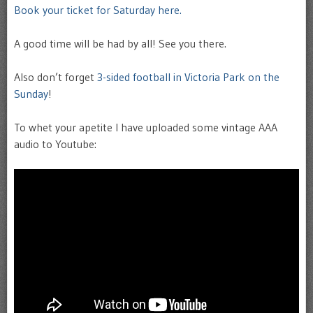
Book your ticket for Saturday here.
A good time will be had by all! See you there.
Also don’t forget
3-sided football in Victoria Park on the
Sunday
!
To whet your apetite I have uploaded some vintage AAA
audio to Youtube: