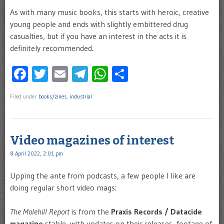
As with many music books, this starts with heroic, creative
young people and ends with slightly embittered drug
casualties, but if you have an interest in the acts it is
definitely recommended.
Facebook
Twitter
Email
Telegram
WhatsApp
Share
Filed under
books/zines
,
industrial
Video magazines of interest
8 April 2022, 2:01 pm
Upping the ante from podcasts, a few people I like are
doing regular short video mags:
The Molehill Report
is from the
Praxis Records / Datacide
magazine
stable, with updates on their releases, footage of