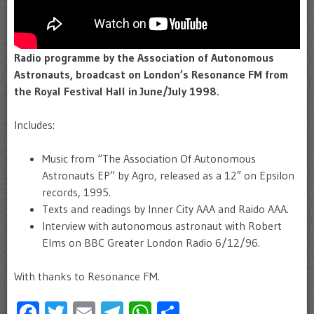
Radio programme by the Association of Autonomous
Astronauts, broadcast on London’s Resonance FM from
the Royal Festival Hall in June/July 1998.
Includes:
Music from “The Association Of Autonomous
Astronauts EP” by Agro, released as a 12″ on Epsilon
records, 1995.
Texts and readings by Inner City AAA and Raido AAA.
Interview with autonomous astronaut with Robert
Elms on BBC Greater London Radio 6/12/96.
With thanks to Resonance FM.
Facebook
Twitter
Email
Telegram
WhatsApp
Share