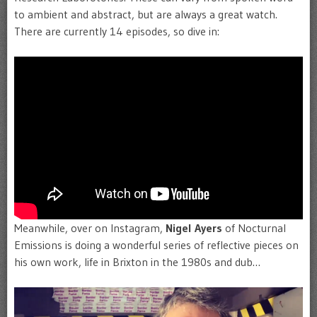
to ambient and abstract, but are always a great watch.
There are currently 14 episodes, so dive in:
Meanwhile, over on Instagram,
Nigel Ayers
of Nocturnal
Emissions is doing a wonderful series of reflective pieces on
his own work, life in Brixton in the 1980s and dub…