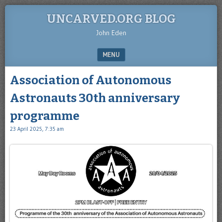
UNCARVED.ORG BLOG
John Eden
MENU
SKIP TO CONTENT
Association of Autonomous
Astronauts 30th anniversary
programme
23 April 2025, 7:35 am