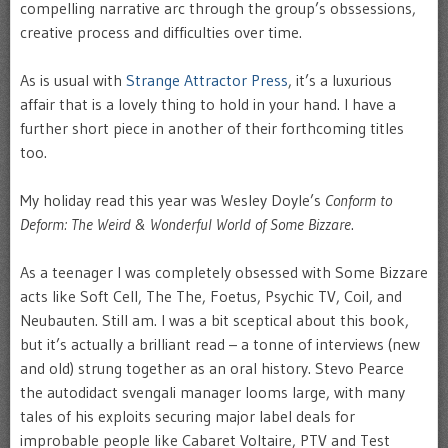
compelling narrative arc through the group’s obssessions,
creative process and difficulties over time.
As is usual with
Strange Attractor Press
, it’s a luxurious
affair that is a lovely thing to hold in your hand. I have a
further short piece in another of their forthcoming titles
too.
My holiday read this year was Wesley Doyle’s
Conform to
Deform: The Weird & Wonderful World of Some Bizzare
.
As a teenager I was completely obsessed with Some Bizzare
acts like Soft Cell, The The, Foetus, Psychic TV, Coil, and
Neubauten. Still am. I was a bit sceptical about this book,
but it’s actually a brilliant read – a tonne of interviews (new
and old) strung together as an oral history. Stevo Pearce
the autodidact svengali manager looms large, with many
tales of his exploits securing major label deals for
improbable people like Cabaret Voltaire, PTV and Test