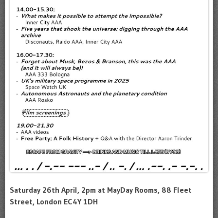
Saturday 26th April, 2pm at MayDay Rooms, 88 Fleet
Street, London EC4Y 1DH