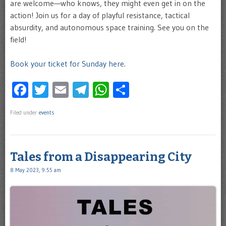
are welcome—who knows, they might even get in on the
action! Join us for a day of playful resistance, tactical
absurdity, and autonomous space training. See you on the
field!
Book your ticket for Sunday here.
Facebook
Twitter
Email
Telegram
WhatsApp
Share
Filed under
events
Tales from a Disappearing City
8 May 2023, 9:55 am