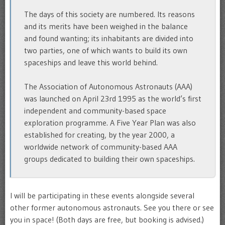
The days of this society are numbered. Its reasons
and its merits have been weighed in the balance
and found wanting; its inhabitants are divided into
two parties, one of which wants to build its own
spaceships and leave this world behind.
The Association of Autonomous Astronauts (AAA)
was launched on April 23rd 1995 as the world’s first
independent and community-based space
exploration programme. A Five Year Plan was also
established for creating, by the year 2000, a
worldwide network of community-based AAA
groups dedicated to building their own spaceships.
I will be participating in these events alongside several
other former autonomous astronauts. See you there or see
you in space! (Both days are free, but booking is advised.)