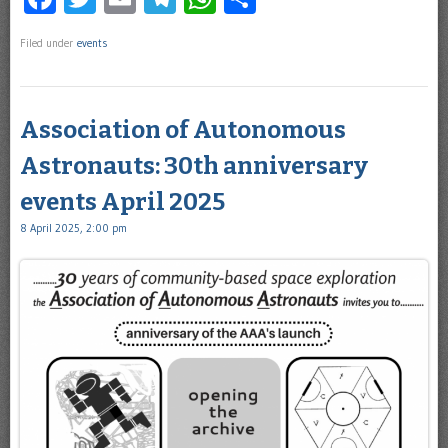
Filed under
events
Association of Autonomous
Astronauts: 30th anniversary
events April 2025
8 April 2025, 2:00 pm