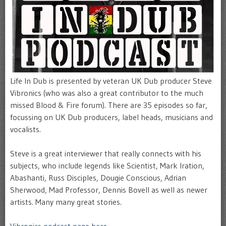
Life In Dub is presented by veteran UK Dub producer Steve
Vibronics (who was also a great contributor to the much
missed Blood & Fire forum). There are 35 episodes so far,
focussing on UK Dub producers, label heads, musicians and
vocalists.
Steve is a great interviewer that really connects with his
subjects, who include legends like Scientist, Mark Iration,
Abashanti, Russ Disciples, Dougie Conscious, Adrian
Sherwood, Mad Professor, Dennis Bovell as well as newer
artists. Many many great stories.