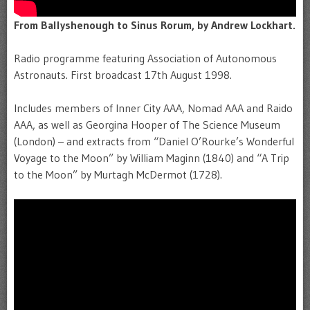
From Ballyshenough to Sinus Rorum, by Andrew Lockhart.
Radio programme featuring Association of Autonomous
Astronauts. First broadcast 17th August 1998.
Includes members of Inner City AAA, Nomad AAA and Raido
AAA, as well as Georgina Hooper of The Science Museum
(London) – and extracts from “Daniel O’Rourke’s Wonderful
Voyage to the Moon” by William Maginn (1840) and “A Trip
to the Moon” by Murtagh McDermot (1728).