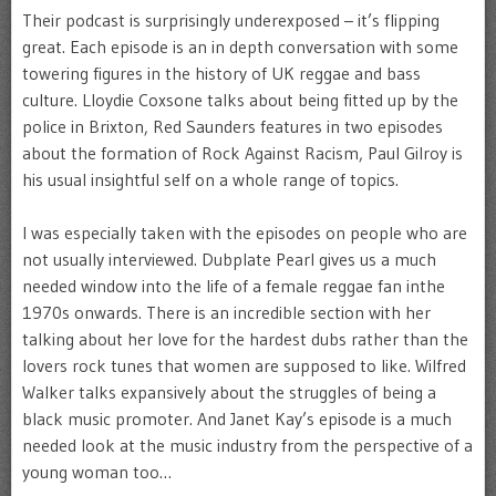
Their podcast is surprisingly underexposed – it’s flipping
great. Each episode is an in depth conversation with some
towering figures in the history of UK reggae and bass
culture. Lloydie Coxsone talks about being fitted up by the
police in Brixton, Red Saunders features in two episodes
about the formation of Rock Against Racism, Paul Gilroy is
his usual insightful self on a whole range of topics.
I was especially taken with the episodes on people who are
not usually interviewed. Dubplate Pearl gives us a much
needed window into the life of a female reggae fan inthe
1970s onwards. There is an incredible section with her
talking about her love for the hardest dubs rather than the
lovers rock tunes that women are supposed to like. Wilfred
Walker talks expansively about the struggles of being a
black music promoter. And Janet Kay’s episode is a much
needed look at the music industry from the perspective of a
young woman too…