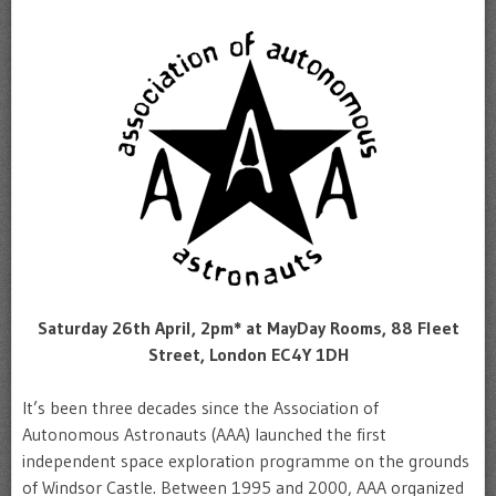
Saturday 26th April, 2pm* at MayDay Rooms, 88 Fleet
Street, London EC4Y 1DH
It’s been three decades since the Association of
Autonomous Astronauts (AAA) launched the first
independent space exploration programme on the grounds
of Windsor Castle. Between 1995 and 2000, AAA organized