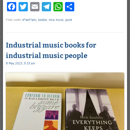
Facebook
Twitter
Email
Telegram
WhatsApp
Share
Filed under
d*wnl*ads
,
london
,
misc music
,
punk
Industrial music books for
industrial music people
8 May 2023, 9:33 am