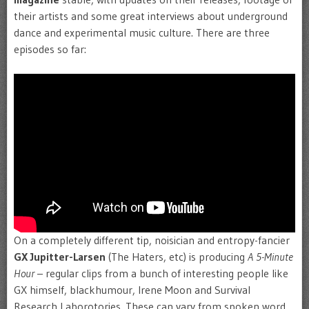
their artists and some great interviews about underground
dance and experimental music culture. There are three
episodes so far:
On a completely different tip, noisician and entropy-fancier
GX Jupitter-Larsen
(The Haters, etc) is producing
A 5-Minute
Hour
– regular clips from a bunch of interesting people like
GX himself, blackhumour, Irene Moon and Survival
Research Laborotories. These can vary from spoken word